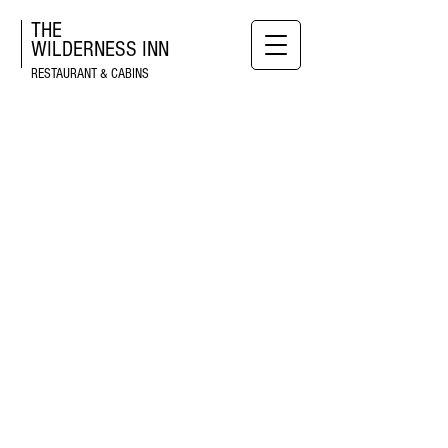
THE
WILDERNESS
INN
RESTAURANT & CABINS