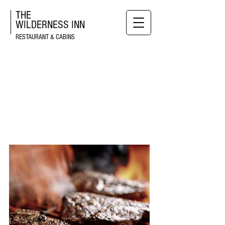
THE
WILDERNESS
INN
RESTAURANT & CABINS