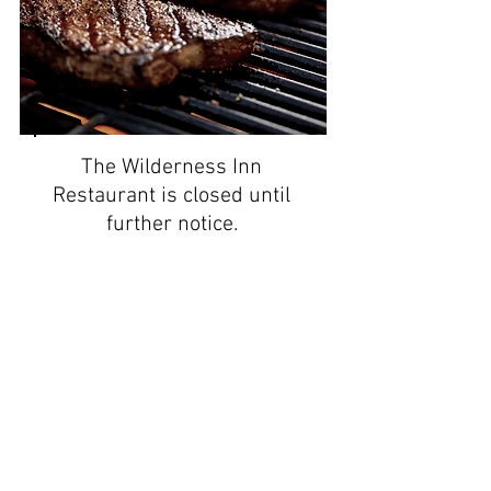
The Wilderness Inn
Restaurant is closed until
further notice.
The cabins remain open
year round.
Please have a SAFE and
Happy Holiday Season.
- The Wilderness Team